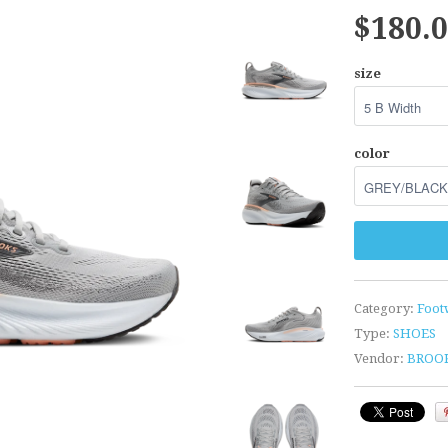
$180.
size
color
Category:
Foot
Type:
SHOES
Vendor:
BROO