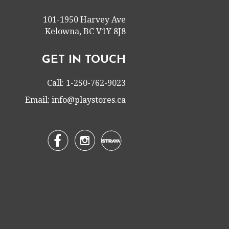
101-1950 Harvey Ave
Kelowna, BC V1Y 8J8
GET IN TOUCH
Call: 1-250-762-9023
Email:
info@playstores.ca

