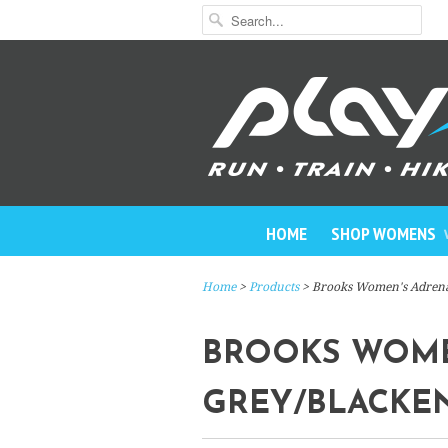
HOME
SHOP WOMENS
Home
>
Products
> Brooks Women's Adrena
BROOKS WOMEN
GREY/BLACKE