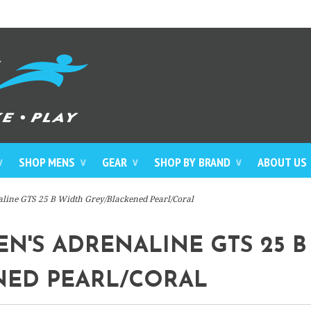
SHOP MENS
GEAR
SHOP BY BRAND
ABOUT US
∨
∨
∨
∨
line GTS 25 B Width Grey/Blackened Pearl/Coral
'S ADRENALINE GTS 25 B
NED PEARL/CORAL