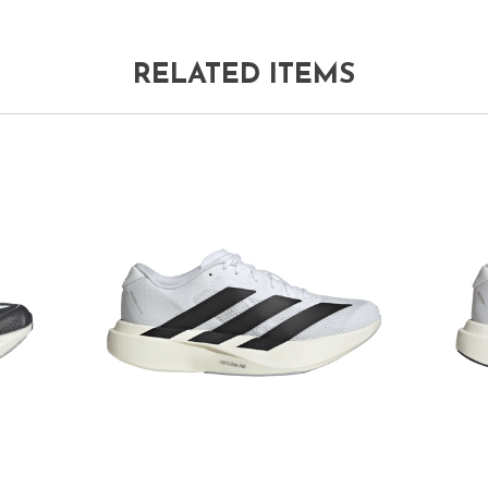
RELATED ITEMS