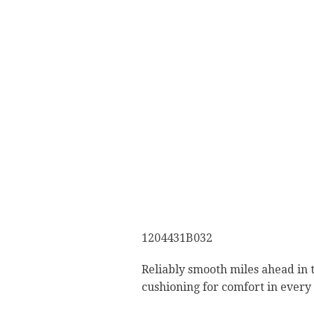
1204431B032
Reliably smooth miles ahead in 
cushioning for comfort in every 