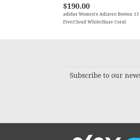
$190.00
adidas Women's Adizero Boston 13
Five/Cloud White/Haze Coral
Subscribe to our news