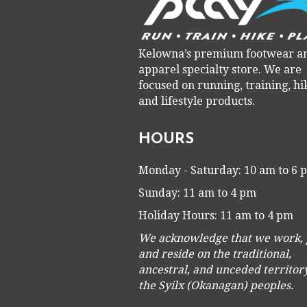
Kelowna’s premium footwear a
apparel specialty store. We are
focused on running, training, hi
and lifestyle products.
HOURS
Monday - Saturday: 10 am to 6
Sunday: 11 am to 4 pm
Holiday Hours: 11 am to 4 pm
We acknowledge that we work, 
and reside on the traditional,
ancestral, and unceded territory
the Syilx (Okanagan) peoples.