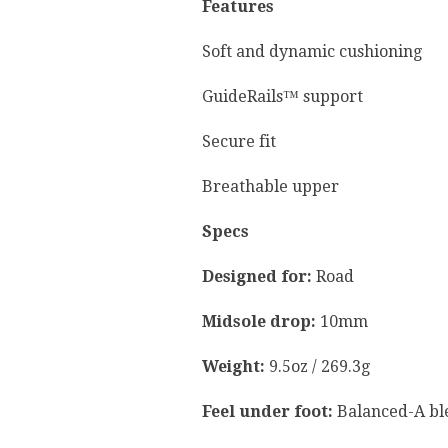
Features
Soft and dynamic cushioning
GuideRails™ support
Secure fit
Breathable upper
Specs
Designed for:
Road
Midsole drop:
10mm
Weight:
9.5oz / 269.3g
Feel under foot:
Balanced-A ble