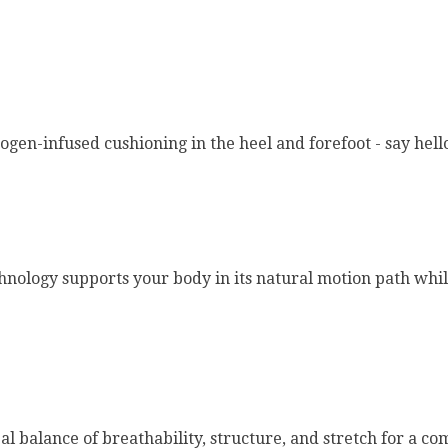
en-infused cushioning in the heel and forefoot - say hello
hnology supports your body in its natural motion path wh
 balance of breathability, structure, and stretch for a com