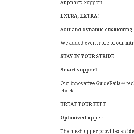
Support:
Support
EXTRA, EXTRA!
Soft and dynamic cushioning
We added even more of our nitrog
STAY IN YOUR STRIDE
Smart support
Our innovative GuideRails™ tec
check.
TREAT YOUR FEET
Optimized upper
The mesh upper provides an ideal