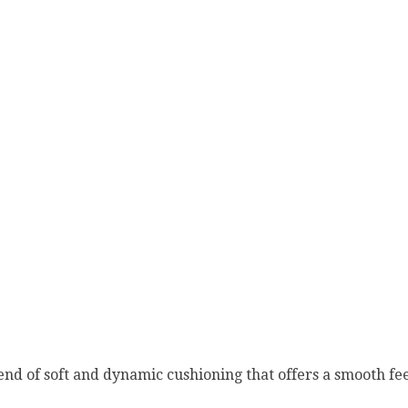
nd of soft and dynamic cushioning that offers a smooth fee