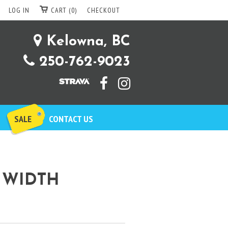
LOG IN
CART (0)
CHECKOUT
Kelowna, BC
250-762-9023
SALE
CONTACT US
 WIDTH