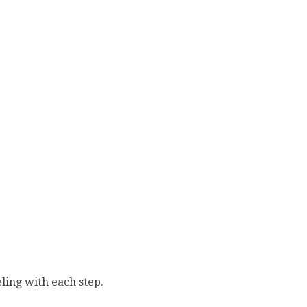
ling with each step.