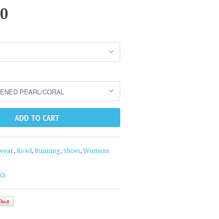
00
wear
,
Road
,
Running
,
Shoes
,
Womens
KS