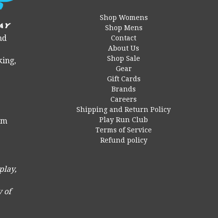
Shop Womens
Shop Mens
nd
Contact
About Us
Shop Sale
king,
Gear
Gift Cards
Brands
Careers
Shipping and Return Policy
Play Run Club
 pm
Terms of Service
Refund policy
play,
 of