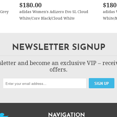
$180.00
$180
 Grey
adidas Women's Adizero Evo SL Cloud
adidas 
White/Core Black/Cloud White
White/M
NEWSLETTER SIGNUP
letter and become an exclusive VIP – recei
offers.
NAVIGATION