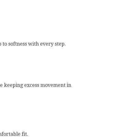
 to softness with every step.
ile keeping excess movement in
fortable fit.