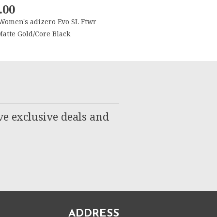
.00
Women's adizero Evo SL Ftwr
atte Gold/Core Black
ve exclusive deals and
ADDRESS