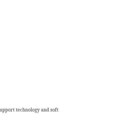
upport technology and soft