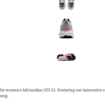
the women's Adrenaline GTS 25. Featuring our innovative s
step.