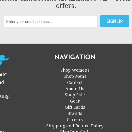
offers.
NAVIGATION
Shop Womens
Shop Mens
nd
Contact
About Us
Shop Sale
king,
Gear
Gift Cards
Brands
Careers
Shipping and Return Policy
Play Run Club