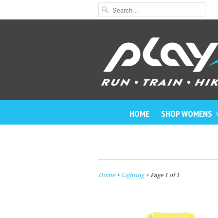
HOME
SHOP WOMENS
Home
>
Lighting
> Page 1 of 1