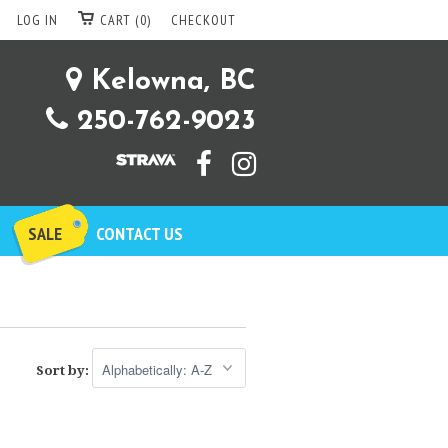
LOG IN
CART (0)
CHECKOUT
Kelowna, BC
250-762-9023
SALE
CONTACT US
Sort by: