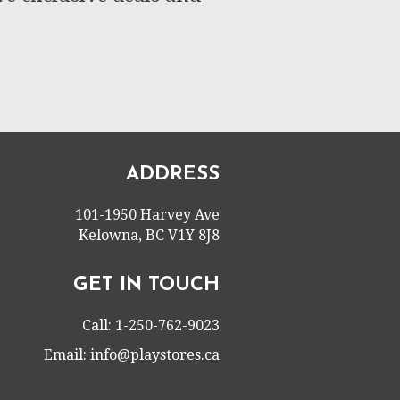
ADDRESS
101-1950 Harvey Ave
Kelowna, BC V1Y 8J8
GET IN TOUCH
Call: 1-250-762-9023
Email:
info@playstores.ca