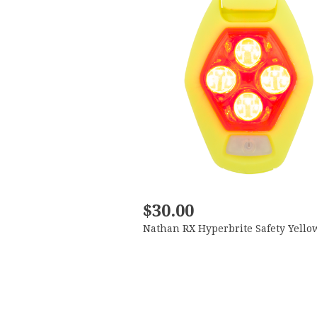
$30.00
Nathan RX Hyperbrite Safety Yello