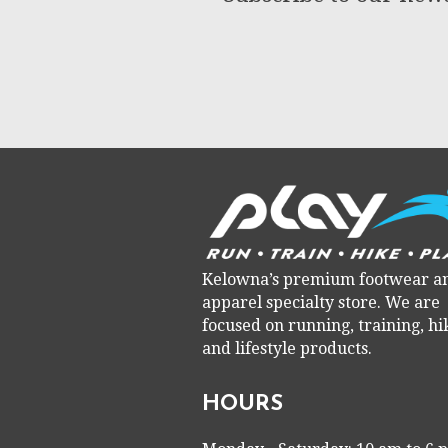
Kelowna’s premium footwear a
apparel specialty store. We are
focused on running, training, hi
and lifestyle products.
HOURS