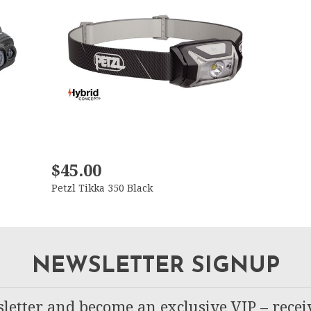
$45.00
Petzl Tikka 350 Black
NEWSLETTER SIGNUP
letter and become an exclusive VIP – recei