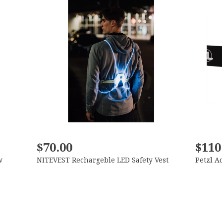
$70.00
$110
w
NITEVEST Rechargeble LED Safety Vest
Petzl A