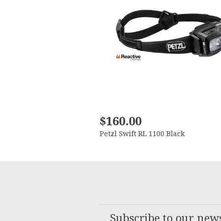
$160.00
Petzl Swift RL 1100 Black
Subscribe to our news