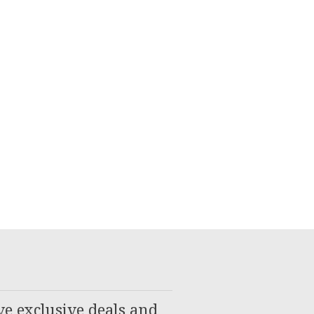
ve exclusive deals and