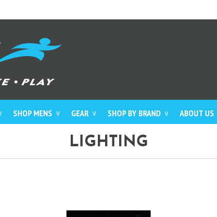
SHOP MENS
GEAR
SHOP BY BRAND
ABOUT US
∨
∨
∨
∨
LIGHTING