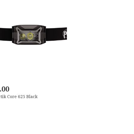
.00
ctik Core 625 Black