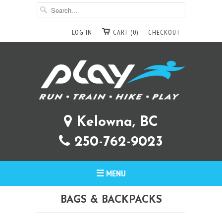
LOG IN
CART (0)
CHECKOUT
Kelowna, BC
250-762-9023
☰ MENU
BAGS & BACKPACKS