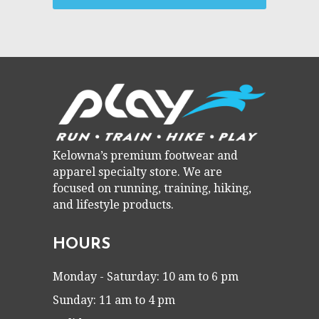
Kelowna’s premium footwear and
apparel specialty store. We are
focused on running, training, hiking,
and lifestyle products.
HOURS
Monday - Saturday: 10 am to 6 pm
Sunday: 11 am to 4 pm