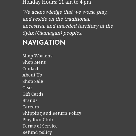
Holiday Hours: 11 am to 4 pm
We acknowledge that we work, play,
and reside on the traditional,
ancestral, and unceded territory of the
Syilx (Okanagan) peoples.
NAVIGATION
Shop Womens
Shop Mens
Contact
About Us
Shop Sale
Gear
Gift Cards
Brands
Careers
Shipping and Return Policy
Play Run Club
Terms of Service
Refund policy