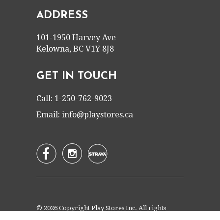
ADDRESS
101-1950 Harvey Ave
Kelowna, BC V1Y 8J8
GET IN TOUCH
Call: 1-250-762-9023
Email:
info@playstores.ca


© 2026 Copyright Play Stores Inc. All rights
reserved.