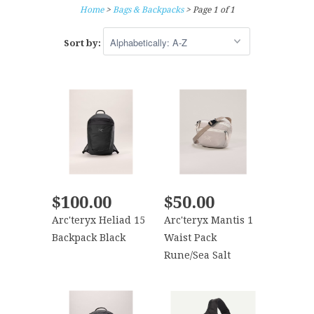
Home
>
Bags & Backpacks
> Page 1 of 1
Sort by:
$100.00
$50.00
Arc'teryx Heliad 15
Arc'teryx Mantis 1
Backpack Black
Waist Pack
Rune/Sea Salt