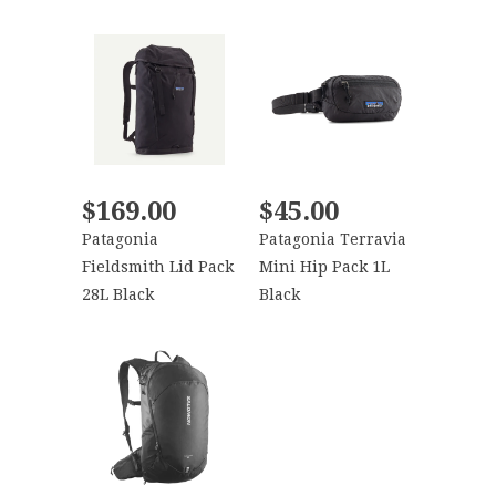
$169.00
$45.00
Patagonia
Patagonia Terravia
Fieldsmith Lid Pack
Mini Hip Pack 1L
28L Black
Black