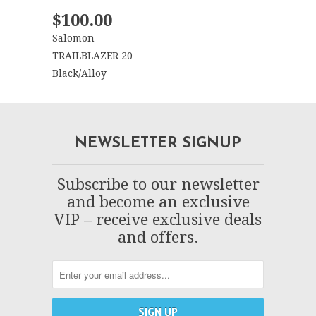
$100.00
Salomon
TRAILBLAZER 20
Black/Alloy
NEWSLETTER SIGNUP
Subscribe to our newsletter
and become an exclusive
VIP – receive exclusive deals
and offers.