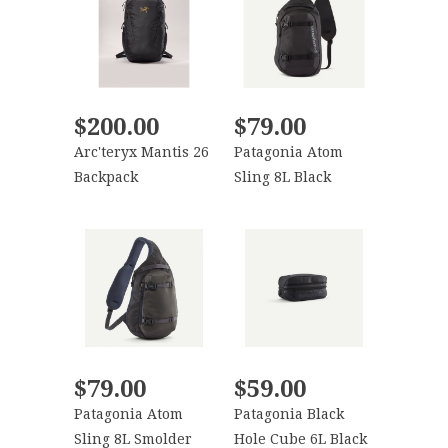
$200.00
$79.00
Arc'teryx Mantis 26
Patagonia Atom
Backpack
Sling 8L Black
$79.00
$59.00
Patagonia Atom
Patagonia Black
Sling 8L Smolder
Hole Cube 6L Black