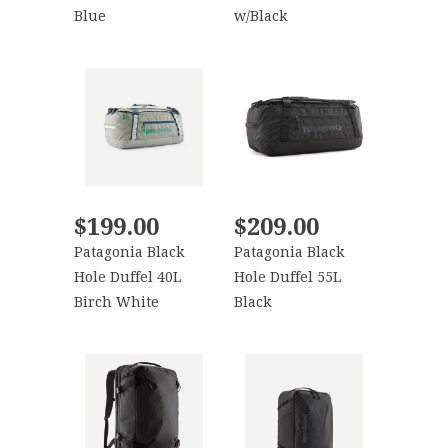
Blue
w/Black
$199.00
$209.00
Patagonia Black
Patagonia Black
Hole Duffel 40L
Hole Duffel 55L
Birch White
Black