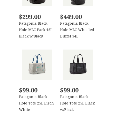
$299.00
$449.00
Patagonia Black
Patagonia Black
Hole MLC Pack 45L
Hole MLC Wheeled
Black w/Black
Duffel 34L
$99.00
$99.00
Patagonia Black
Patagonia Black
Hole Tote 25L Birch
Hole Tote 25L Black
White
w/Black