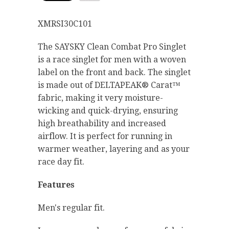
XMRSI30C101
The SAYSKY Clean Combat Pro Singlet
is a race singlet for men with a woven
label on the front and back. The singlet
is made out of DELTAPEAK® Carat™
fabric, making it very moisture-
wicking and quick-drying, ensuring
high breathability and increased
airflow. It is perfect for running in
warmer weather, layering and as your
race day fit.
Features
Men's regular fit.