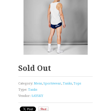
Sold Out
Category:
Mens
,
Sportswear
,
Tanks
,
Tops
Type:
Tanks
Vendor:
SAYSKY