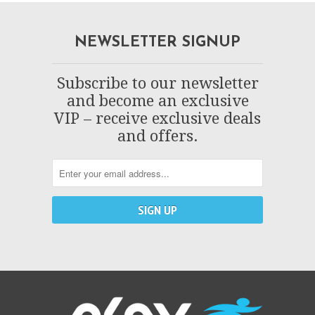
NEWSLETTER SIGNUP
Subscribe to our newsletter
and become an exclusive
VIP – receive exclusive deals
and offers.