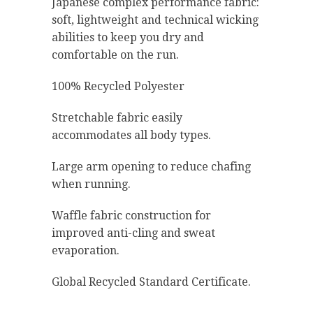
Japanese complex performance fabric:
soft, lightweight and technical wicking
abilities to keep you dry and
comfortable on the run.
100% Recycled Polyester
Stretchable fabric easily
accommodates all body types.
Large arm opening to reduce chafing
when running.
Waffle fabric construction for
improved anti-cling and sweat
evaporation.
Global Recycled Standard Certificate.