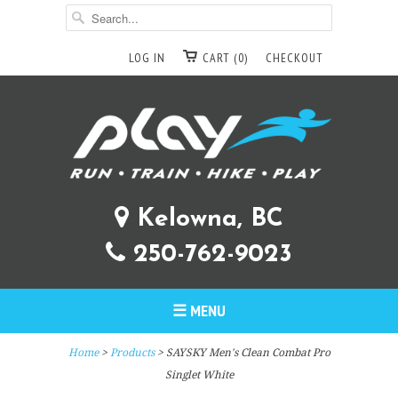
LOG IN
CART (0)
CHECKOUT
Kelowna, BC
250-762-9023
☰ MENU
Home
>
Products
> SAYSKY Men's Clean Combat Pro
Singlet White