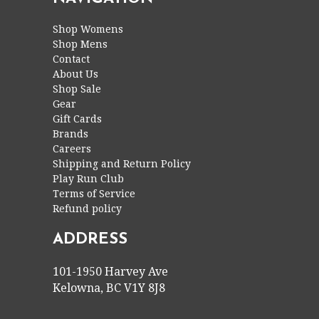
Shop Womens
Shop Mens
Contact
About Us
Shop Sale
Gear
Gift Cards
Brands
Careers
Shipping and Return Policy
Play Run Club
Terms of Service
Refund policy
ADDRESS
101-1950 Harvey Ave
Kelowna, BC V1Y 8J8