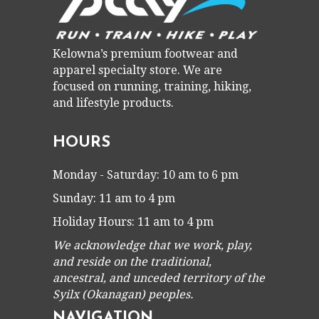
Kelowna’s premium footwear and
apparel specialty store. We are
focused on running, training, hiking,
and lifestyle products.
HOURS
Monday - Saturday: 10 am to 6 pm
Sunday: 11 am to 4 pm
Holiday Hours: 11 am to 4 pm
We acknowledge that we work, play,
and reside on the traditional,
ancestral, and unceded territory of the
Syilx (Okanagan) peoples.
NAVIGATION