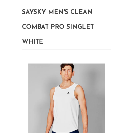
SAYSKY MEN'S CLEAN
COMBAT PRO SINGLET
WHITE