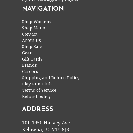
NAVIGATION
Shop Womens
Shop Mens
Contact
About Us
Shop Sale
Gear
Gift Cards
Brands
Careers
Shipping and Return Policy
Play Run Club
Terms of Service
Refund policy
ADDRESS
101-1950 Harvey Ave
Kelowna, BC V1Y 8J8