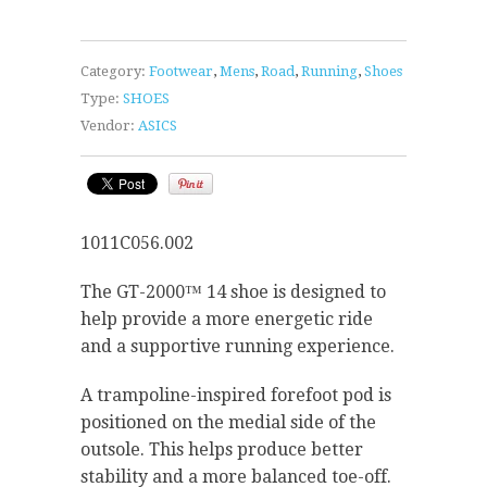
Category:
Footwear
,
Mens
,
Road
,
Running
,
Shoes
Type:
SHOES
Vendor:
ASICS
1011C056.002
The GT-2000™ 14 shoe is designed to
help provide a more energetic ride
and a supportive running experience.
A trampoline-inspired forefoot pod is
positioned on the medial side of the
outsole. This helps produce better
stability and a more balanced toe-off.