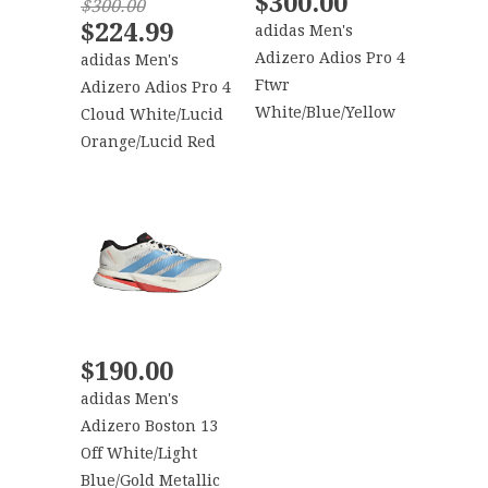
$300.00
$300.00
$224.99
adidas Men's
Adizero Adios Pro 4
adidas Men's
Ftwr
Adizero Adios Pro 4
White/Blue/Yellow
Cloud White/Lucid
Orange/Lucid Red
$190.00
adidas Men's
Adizero Boston 13
Off White/Light
Blue/Gold Metallic