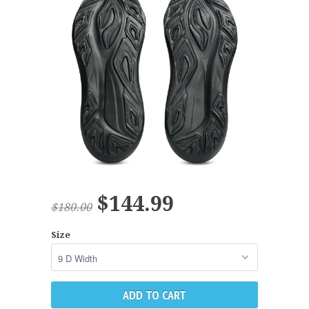
$144.99
$180.00
Size