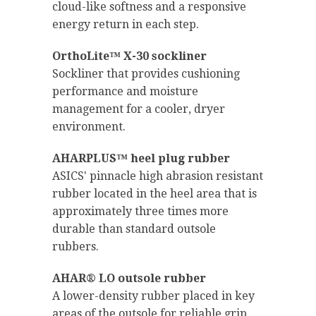
cloud-like softness and a responsive
energy return in each step.
OrthoLite™ X-30 sockliner
Sockliner that provides cushioning
performance and moisture
management for a cooler, dryer
environment.
AHARPLUS™ heel plug rubber
ASICS' pinnacle high abrasion resistant
rubber located in the heel area that is
approximately three times more
durable than standard outsole
rubbers.
AHAR® LO outsole rubber
A lower-density rubber placed in key
areas of the outsole for reliable grip