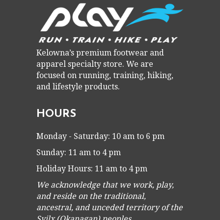
Kelowna’s premium footwear and
apparel specialty store. We are
focused on running, training, hiking,
and lifestyle products.
HOURS
Monday - Saturday: 10 am to 6 pm
Sunday: 11 am to 4 pm
Holiday Hours: 11 am to 4 pm
We acknowledge that we work, play,
and reside on the traditional,
ancestral, and unceded territory of the
Syilx (Okanagan) peoples.