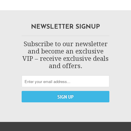
NEWSLETTER SIGNUP
Subscribe to our newsletter
and become an exclusive
VIP – receive exclusive deals
and offers.