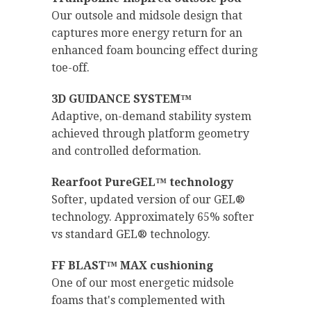
Our outsole and midsole design that
captures more energy return for an
enhanced foam bouncing effect during
toe-off.
3D GUIDANCE SYSTEM™
Adaptive, on-demand stability system
achieved through platform geometry
and controlled deformation.
Rearfoot PureGEL™ technology
Softer, updated version of our GEL®
technology. Approximately 65% softer
vs standard GEL® technology.
FF BLAST™ MAX cushioning
One of our most energetic midsole
foams that's complemented with