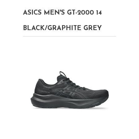
ASICS MEN'S GT-2000 14
BLACK/GRAPHITE GREY