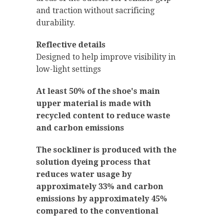
and traction without sacrificing
durability.
Reflective details
Designed to help improve visibility in
low-light settings
At least 50% of the shoe's main
upper material is made with
recycled content to reduce waste
and carbon emissions
The sockliner is produced with the
solution dyeing process that
reduces water usage by
approximately 33% and carbon
emissions by approximately 45%
compared to the conventional