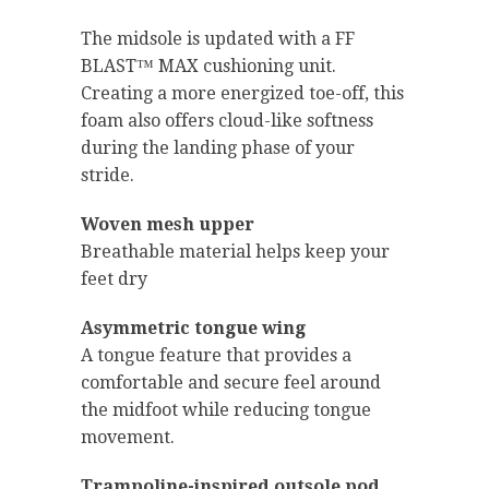
The midsole is updated with a FF
BLAST™ MAX cushioning unit.
Creating a more energized toe-off, this
foam also offers cloud-like softness
during the landing phase of your
stride.
Woven mesh upper
Breathable material helps keep your
feet dry
Asymmetric tongue wing
A tongue feature that provides a
comfortable and secure feel around
the midfoot while reducing tongue
movement.
Trampoline-inspired outsole pod