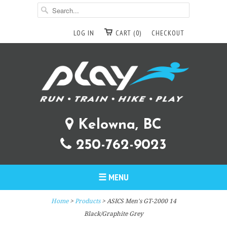
LOG IN
CART (0)
CHECKOUT
Kelowna, BC
250-762-9023
☰ MENU
Home
>
Products
> ASICS Men's GT-2000 14
Black/Graphite Grey