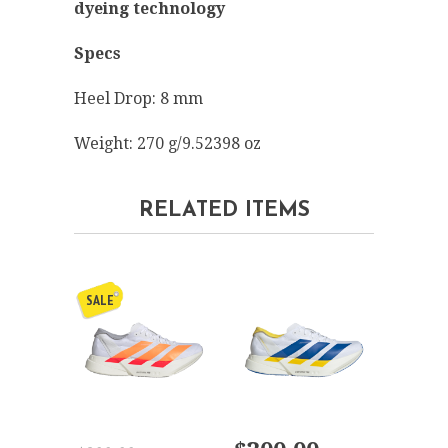
dyeing technology
Specs
Heel Drop: 8 mm
Weight: 270 g/9.52398 oz
RELATED ITEMS
SALE