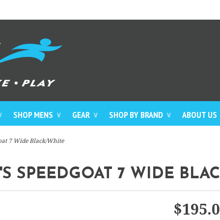
SHOP MENS
GEAR
SHOP BY BRAND
ABOUT US
∨
∨
∨
∨
at 7 Wide Black/White
 SPEEDGOAT 7 WIDE BLA
$195.