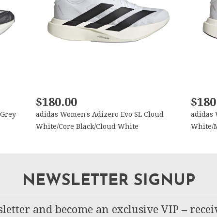
$180.00
$180
 Grey
adidas Women's Adizero Evo SL Cloud
adidas 
White/Core Black/Cloud White
White/M
NEWSLETTER SIGNUP
letter and become an exclusive VIP – recei