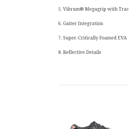
5. Vibram® Megagrip with Trac
6. Gaiter Integration
7. Super-Critically Foamed EVA
8. Reflective Details