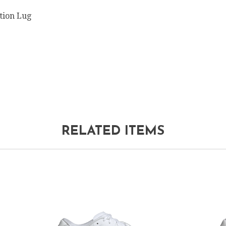
tion Lug
RELATED ITEMS