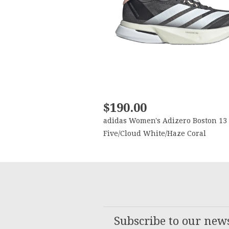
$190.00
adidas Women's Adizero Boston 13
Five/Cloud White/Haze Coral
Subscribe to our news