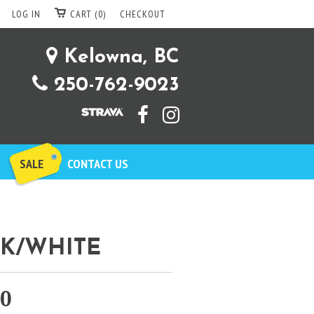
LOG IN
CART (0)
CHECKOUT
Kelowna, BC
250-762-9023
SALE
CONTACT US
CK/WHITE
00