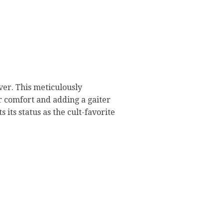
er. This meticulously
or comfort and adding a gaiter
its status as the cult-favorite