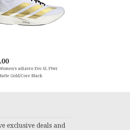
.00
Women's adizero Evo SL Ftwr
atte Gold/Core Black
ve exclusive deals and