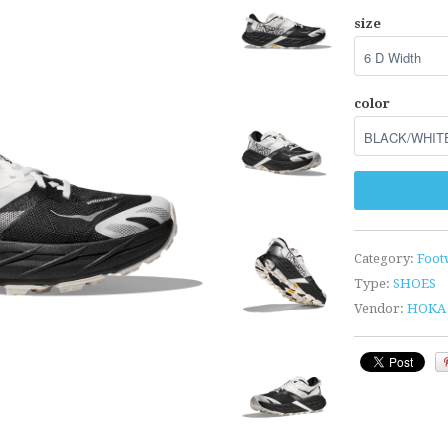
size
color
Category:
Foot
Type:
SHOES
Vendor:
HOKA