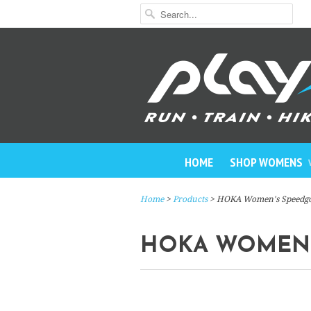
HOME
SHOP WOMENS
Home
>
Products
> HOKA Women's Speedgo
HOKA WOMEN'S