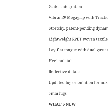
Gaiter integration
Vibram® Megagrip with Tracti
Stretchy, patent-pending dyna
Lightweight RPET woven textile
Lay-flat tongue with dual gusset
Heel pull tab
Reflective details
Updated lug orientation for mix
5mm lugs
WHAT'S NEW