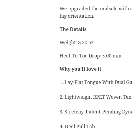
We upgraded the midsole with su
lug orientation.
The Details
Weight: 8.30 oz
Heel-To-Toe Drop: 5.00 mm
Why you’ll love it
1. Lay-Flat Tongue With Dual Gu
2. Lightweight RPET Woven Text
3. Stretchy, Patent-Pending Dy
4. Heel Pull Tab