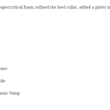
percritical foam, refined the heel collar, added a gaiter 
sset
ile
namic Vamp