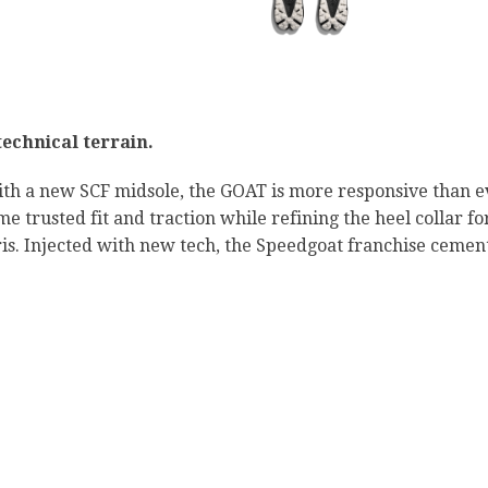
technical terrain.
th a new SCF midsole, the GOAT is more responsive than ev
 trusted fit and traction while refining the heel collar f
ris. Injected with new tech, the Speedgoat franchise cements 