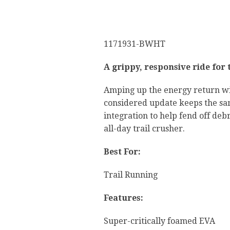
1171931-BWHT
A grippy, responsive ride for 
Amping up the energy return wi
considered update keeps the same
integration to help fend off deb
all-day trail crusher.
Best For:
Trail Running
Features:
Super-critically foamed EVA