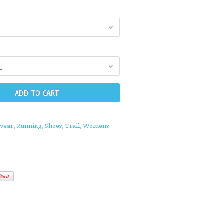
wear
,
Running
,
Shoes
,
Trail
,
Womens