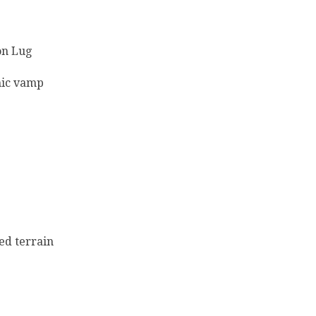
on Lug
mic vamp
ed terrain