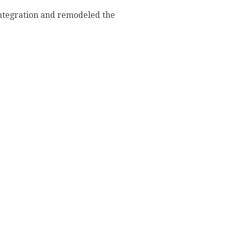
integration and remodeled the