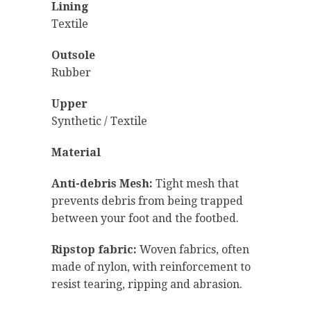
Lining
Textile
Outsole
Rubber
Upper
Synthetic / Textile
Material
Anti-debris Mesh:
Tight mesh that
prevents debris from being trapped
between your foot and the footbed.
Ripstop fabric:
Woven fabrics, often
made of nylon, with reinforcement to
resist tearing, ripping and abrasion.