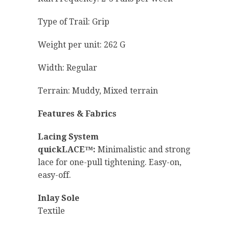
Type of Trail: Grip
Weight per unit: 262 G
Width: Regular
Terrain: Muddy, Mixed terrain
Features & Fabrics
Lacing System
quickLACE™:
Minimalistic and strong
lace for one-pull tightening. Easy-on,
easy-off.
Inlay Sole
Textile