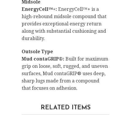
Midsole
EnergyCell™+:
EnergyCell™+ is a
high-rebound midsole compound that
provides exceptional energy return
along with substantial cushioning and
durability.
Outsole Type
Mud contaGRIP®:
Built for maximum
grip on loose, soft, rugged, and uneven
surfaces, Mud contaGRIP® uses deep,
sharp lugs made from a compound
that focuses on adhesion.
RELATED ITEMS