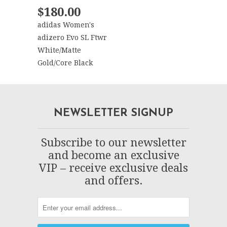
$180.00
adidas Women's
adizero Evo SL Ftwr
White/Matte
Gold/Core Black
NEWSLETTER SIGNUP
Subscribe to our newsletter
and become an exclusive
VIP – receive exclusive deals
and offers.