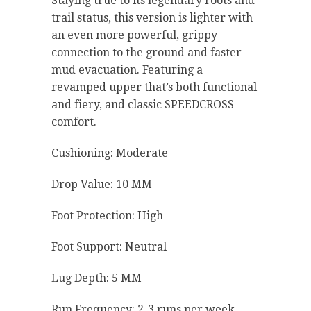
Staying true to its legendary roots and
trail status, this version is lighter with
an even more powerful, grippy
connection to the ground and faster
mud evacuation. Featuring a
revamped upper that’s both functional
and fiery, and classic SPEEDCROSS
comfort.
Cushioning: Moderate
Drop Value: 10 MM
Foot Protection: High
Foot Support: Neutral
Lug Depth: 5 MM
Run Frequency: 2-3 runs per week