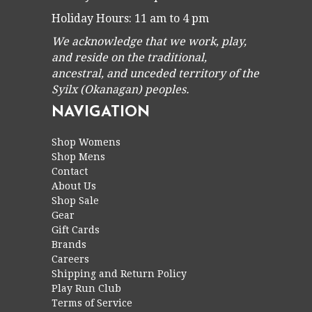
Holiday Hours: 11 am to 4 pm
We acknowledge that we work, play,
and reside on the traditional,
ancestral, and unceded territory of the
Syilx (Okanagan) peoples.
NAVIGATION
Shop Womens
Shop Mens
Contact
About Us
Shop Sale
Gear
Gift Cards
Brands
Careers
Shipping and Return Policy
Play Run Club
Terms of Service