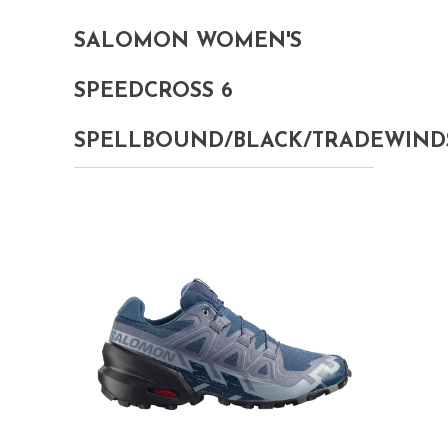
SALOMON WOMEN'S
SPEEDCROSS 6
SPELLBOUND/BLACK/TRADEWIND