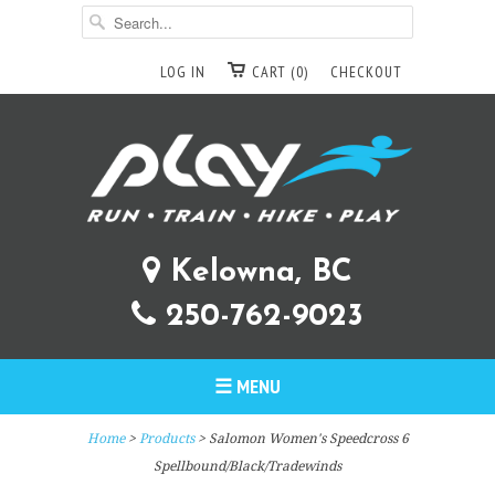
LOG IN
CART (0)
CHECKOUT
Kelowna, BC
250-762-9023
☰ MENU
Home
>
Products
> Salomon Women's Speedcross 6
Spellbound/Black/Tradewinds