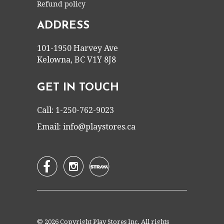
Refund policy
ADDRESS
101-1950 Harvey Ave
Kelowna, BC V1Y 8J8
GET IN TOUCH
Call: 1-250-762-9023
Email:
info@playstores.ca


© 2026 Copyright Play Stores Inc. All rights