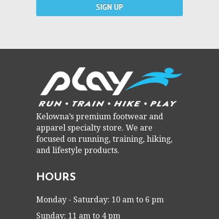
Kelowna’s premium footwear and
apparel specialty store. We are
focused on running, training, hiking,
and lifestyle products.
HOURS
Monday - Saturday: 10 am to 6 pm
Sunday: 11 am to 4 pm