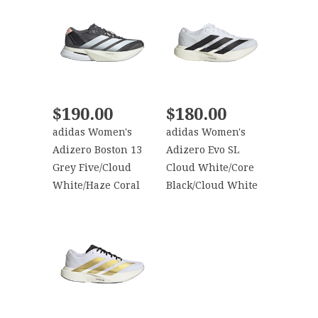
$190.00
$180.00
adidas Women's
adidas Women's
Adizero Boston 13
Adizero Evo SL
Grey Five/Cloud
Cloud White/Core
White/Haze Coral
Black/Cloud White