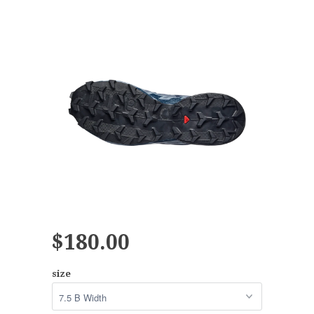
$180.00
size