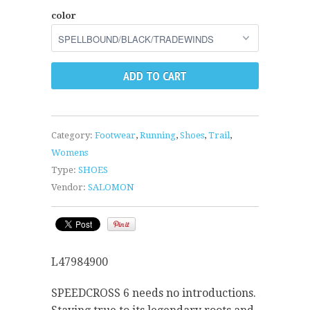
color
Category:
Footwear
,
Running
,
Shoes
,
Trail
,
Womens
Type:
SHOES
Vendor:
SALOMON
L47984900
SPEEDCROSS 6 needs no introductions.