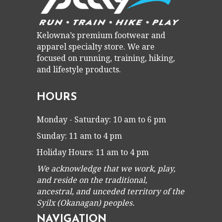
Kelowna’s premium footwear and
apparel specialty store. We are
focused on running, training, hiking,
and lifestyle products.
HOURS
Monday - Saturday: 10 am to 6 pm
Sunday: 11 am to 4 pm
Holiday Hours: 11 am to 4 pm
We acknowledge that we work, play,
and reside on the traditional,
ancestral, and unceded territory of the
Syilx (Okanagan) peoples.
NAVIGATION