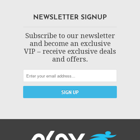
NEWSLETTER SIGNUP
Subscribe to our newsletter
and become an exclusive
VIP – receive exclusive deals
and offers.