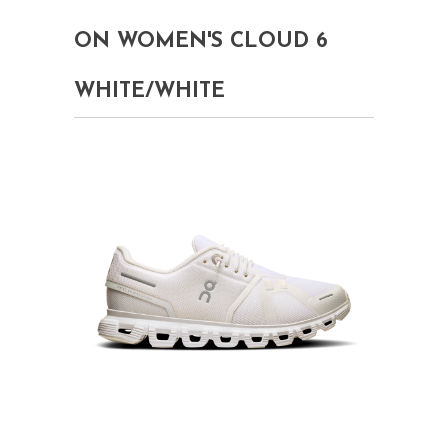
ON WOMEN'S CLOUD 6
WHITE/WHITE