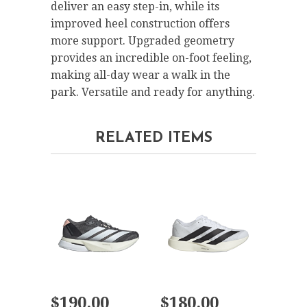
deliver an easy step-in, while its
improved heel construction offers
more support. Upgraded geometry
provides an incredible on-foot feeling,
making all-day wear a walk in the
park. Versatile and ready for anything.
RELATED ITEMS
$190.00
$180.00