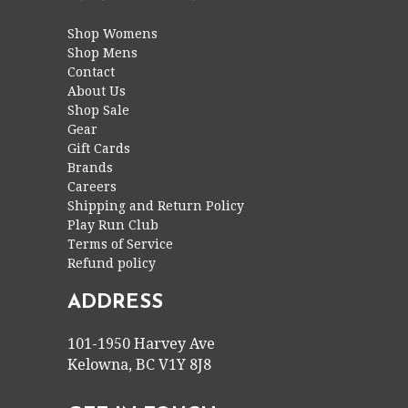
Shop Womens
Shop Mens
Contact
About Us
Shop Sale
Gear
Gift Cards
Brands
Careers
Shipping and Return Policy
Play Run Club
Terms of Service
Refund policy
ADDRESS
101-1950 Harvey Ave
Kelowna, BC V1Y 8J8