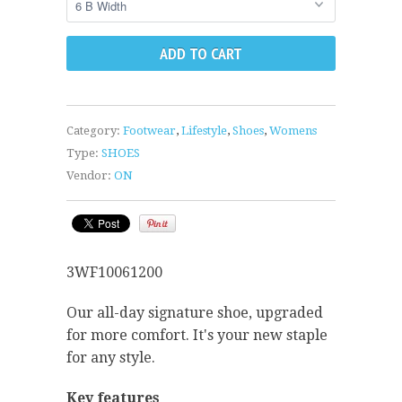
Category:
Footwear
,
Lifestyle
,
Shoes
,
Womens
Type:
SHOES
Vendor:
ON
3WF10061200
Our all-day signature shoe, upgraded
for more comfort. It's your new staple
for any style.
Key features