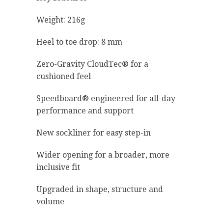
Weight: 216g
Heel to toe drop: 8 mm
Zero-Gravity CloudTec® for a
cushioned feel
Speedboard® engineered for all-day
performance and support
New sockliner for easy step-in
Wider opening for a broader, more
inclusive fit
Upgraded in shape, structure and
volume