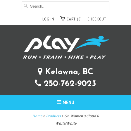
LOG IN
CART (0)
CHECKOUT
Kelowna, BC
250-762-9023
☰ MENU
Home
>
Products
> On Women's Cloud 6
White/White