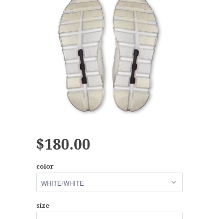
$180.00
color
size