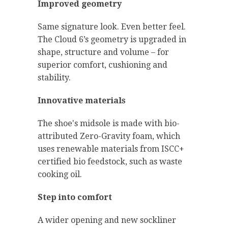
Improved geometry
Same signature look. Even better feel.
The Cloud 6’s geometry is upgraded in
shape, structure and volume – for
superior comfort, cushioning and
stability.
Innovative materials
The shoe's midsole is made with bio-
attributed Zero-Gravity foam, which
uses renewable materials from ISCC+
certified bio feedstock, such as waste
cooking oil.
Step into comfort
A wider opening and new sockliner