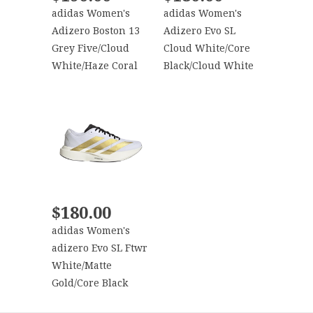
adidas Women's
adidas Women's
Adizero Boston 13
Adizero Evo SL
Grey Five/Cloud
Cloud White/Core
White/Haze Coral
Black/Cloud White
$180.00
adidas Women's
adizero Evo SL Ftwr
White/Matte
Gold/Core Black