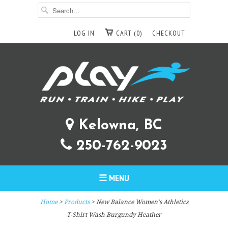
LOG IN
CART (0)
CHECKOUT
Kelowna, BC
250-762-9023
☰ MENU
Home
>
Products
> New Balance Women's Athletics
T-Shirt Wash Burgundy Heather