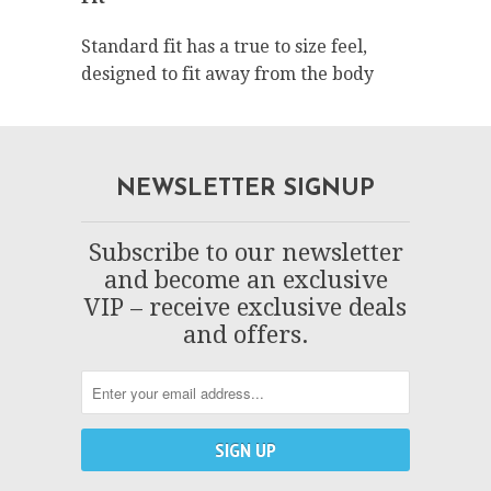
Standard fit has a true to size feel,
designed to fit away from the body
NEWSLETTER SIGNUP
Subscribe to our newsletter
and become an exclusive
VIP – receive exclusive deals
and offers.