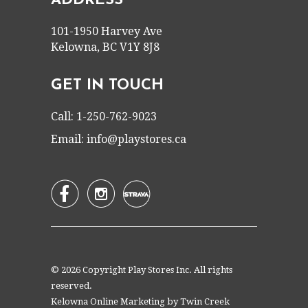
ADDRESS
101-1950 Harvey Ave
Kelowna, BC V1Y 8J8
GET IN TOUCH
Call: 1-250-762-9023
Email:
info@playstores.ca


© 2026 Copyright Play Stores Inc. All rights
reserved.
Kelowna Online Marketing by
Twin Creek