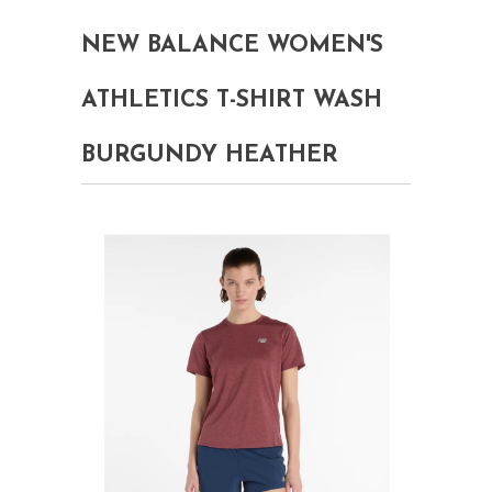
NEW BALANCE WOMEN'S
ATHLETICS T-SHIRT WASH
BURGUNDY HEATHER