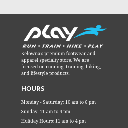
Kelowna’s premium footwear and
apparel specialty store. We are
focused on running, training, hiking,
and lifestyle products.
HOURS
Monday - Saturday: 10 am to 6 pm
Sunday: 11 am to 4 pm
Holiday Hours: 11 am to 4 pm