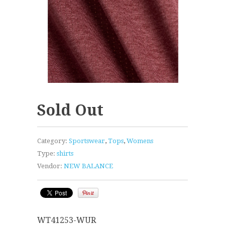
Sold Out
Category:
Sportswear
,
Tops
,
Womens
Type:
shirts
Vendor:
NEW BALANCE
WT41253-WUR