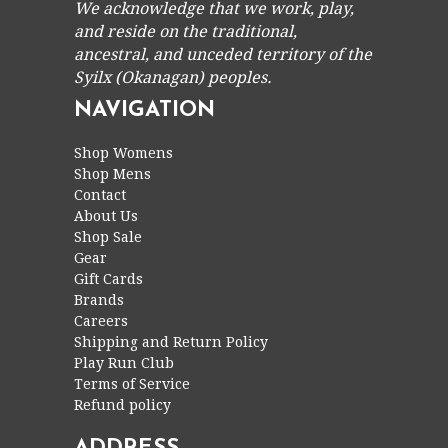
We acknowledge that we work, play,
and reside on the traditional,
ancestral, and unceded territory of the
Syilx (Okanagan) peoples.
NAVIGATION
Shop Womens
Shop Mens
Contact
About Us
Shop Sale
Gear
Gift Cards
Brands
Careers
Shipping and Return Policy
Play Run Club
Terms of Service
Refund policy