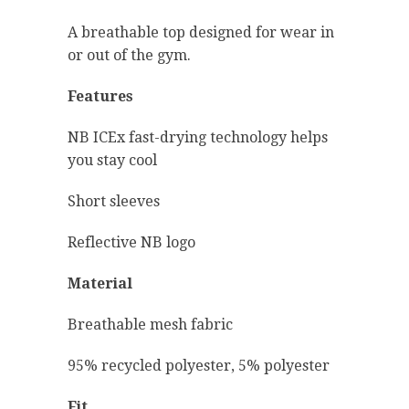
A breathable top designed for wear in
or out of the gym.
Features
NB ICEx fast-drying technology helps
you stay cool
Short sleeves
Reflective NB logo
Material
Breathable mesh fabric
95% recycled polyester, 5% polyester
Fit