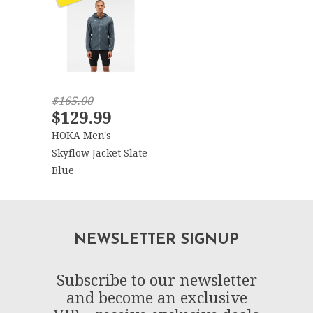
$165.00
$129.99
HOKA Men's
Skyflow Jacket Slate
Blue
NEWSLETTER SIGNUP
Subscribe to our newsletter
and become an exclusive