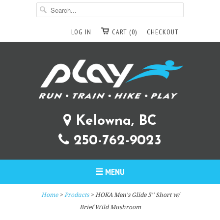
LOG IN
CART (0)
CHECKOUT
Kelowna, BC
250-762-9023
☰ MENU
Home
>
Products
> HOKA Men's Glide 5'' Short w/
Brief Wild Mushroom