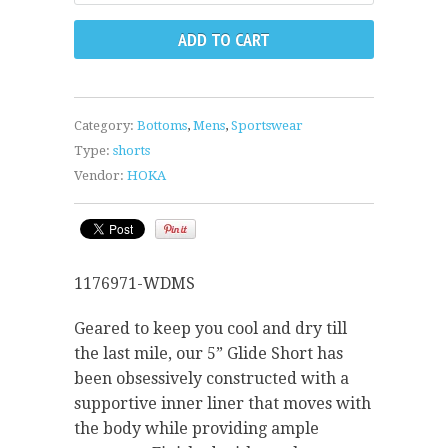
Category:
Bottoms
,
Mens
,
Sportswear
Type:
shorts
Vendor:
HOKA
1176971-WDMS
Geared to keep you cool and dry till
the last mile, our 5” Glide Short has
been obsessively constructed with a
supportive inner liner that moves with
the body while providing ample