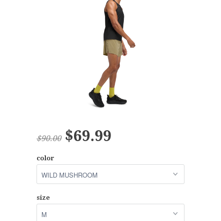
$69.99
$90.00
color
size