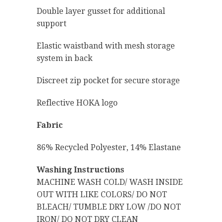
Double layer gusset for additional
support
Elastic waistband with mesh storage
system in back
Discreet zip pocket for secure storage
Reflective HOKA logo
Fabric
86% Recycled Polyester, 14% Elastane
Washing Instructions
MACHINE WASH COLD/ WASH INSIDE
OUT WITH LIKE COLORS/ DO NOT
BLEACH/ TUMBLE DRY LOW /DO NOT
IRON/ DO NOT DRY CLEAN