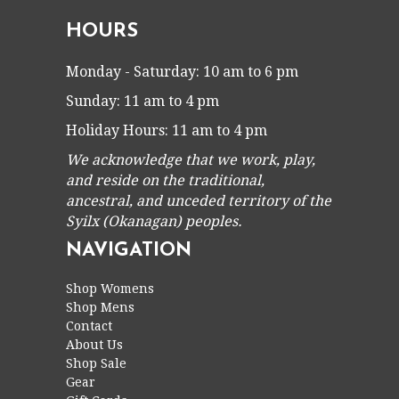
HOURS
Monday - Saturday: 10 am to 6 pm
Sunday: 11 am to 4 pm
Holiday Hours: 11 am to 4 pm
We acknowledge that we work, play,
and reside on the traditional,
ancestral, and unceded territory of the
Syilx (Okanagan) peoples.
NAVIGATION
Shop Womens
Shop Mens
Contact
About Us
Shop Sale
Gear