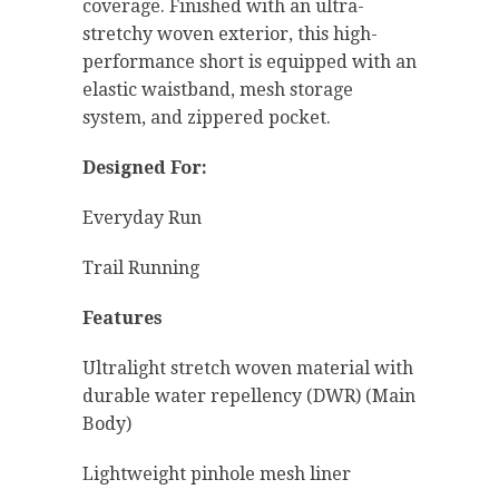
coverage. Finished with an ultra-
stretchy woven exterior, this high-
performance short is equipped with an
elastic waistband, mesh storage
system, and zippered pocket.
Designed For:
Everyday Run
Trail Running
Features
Ultralight stretch woven material with
durable water repellency (DWR) (Main
Body)
Lightweight pinhole mesh liner