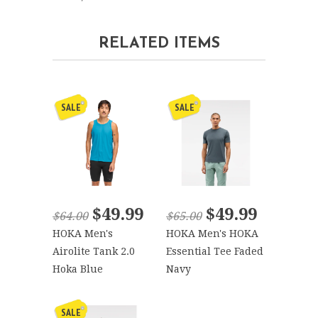
RELATED ITEMS
SALE
SALE
$49.99
$49.99
$64.00
$65.00
HOKA Men's
HOKA Men's HOKA
Airolite Tank 2.0
Essential Tee Faded
Hoka Blue
Navy
SALE