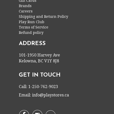
Gift Cards
Brands
Careers
Shipping and Return Policy
Play Run Club
Terms of Service
Refund policy
ADDRESS
101-1950 Harvey Ave
Kelowna, BC V1Y 8J8
GET IN TOUCH
Call: 1-250-762-9023
Email:
info@playstores.ca