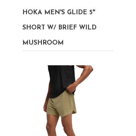
HOKA MEN'S GLIDE 5''
SHORT W/ BRIEF WILD
MUSHROOM