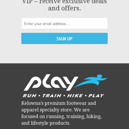
VIP – receive exclusive deals
and offers.
Kelowna’s premium footwear and
apparel specialty store. We are
focused on running, training, hiking,
and lifestyle products.