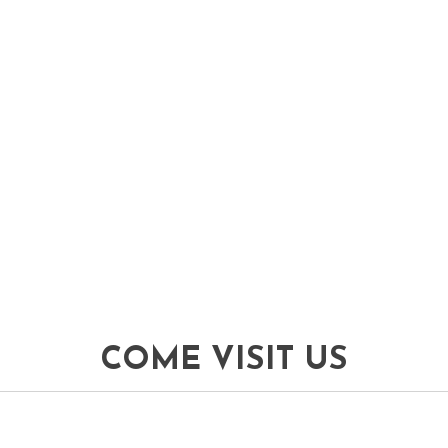
COME VISIT US