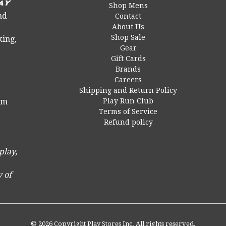
Shop Mens
nd
Contact
About Us
Shop Sale
king,
Gear
Gift Cards
Brands
Careers
Shipping and Return Policy
Play Run Club
 pm
Terms of Service
Refund policy
play,
 of
© 2026 Copyright Play Stores Inc. All rights reserved.