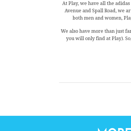
At Play, we have all the adida
Avenue and Spall Road, we are
both men and women, Play 
We also have more than just fa
you will only find at Play). S