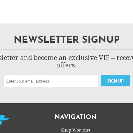
NEWSLETTER SIGNUP
letter and become an exclusive VIP – recei
offers.
NAVIGATION
Shop Womens