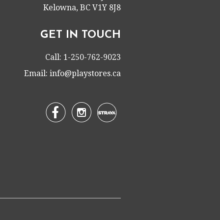
Kelowna, BC V1Y 8J8
GET IN TOUCH
Call: 1-250-762-9023
Email:
info@playstores.ca

