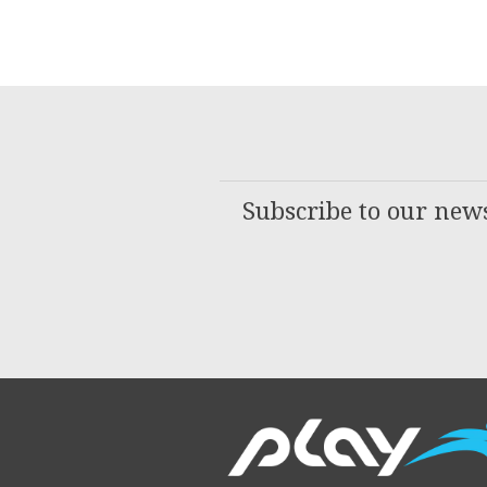
Subscribe to our news