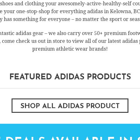
s shoes and clothing your awesomely-active-healthy-self c
 your one-stop-shop for everything adidas in Kelowna, BC! 
has something for everyone – no matter the sport or seas
ntastic adidas gear – we also carry over 50+ premium foo
o, come check us out in store to view all of our latest adidas
premium athletic wear brands!
FEATURED ADIDAS PRODUCTS
SHOP ALL ADIDAS PRODUCT