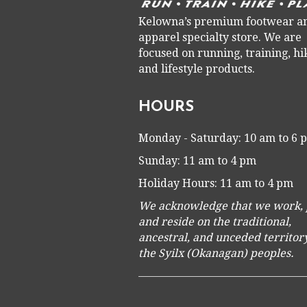
Kelowna’s premium footwear a
apparel specialty store. We are
focused on running, training, hi
and lifestyle products.
HOURS
Monday - Saturday: 10 am to 6
Sunday: 11 am to 4 pm
Holiday Hours: 11 am to 4 pm
We acknowledge that we work, 
and reside on the traditional,
ancestral, and unceded territory
the Syilx (Okanagan) peoples.