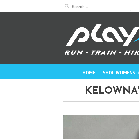
HOME
SHOP WOMENS
KELOWNA'