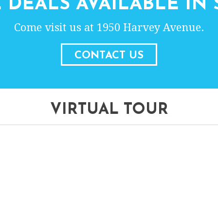
 DEALS AVAILABLE IN 
Come visit us at 1950 Harvey Avenue.
CONTACT US
VIRTUAL TOUR