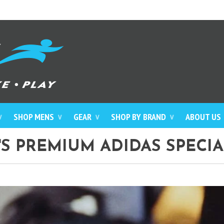
SHOP MENS
GEAR
SHOP BY BRAND
ABOUT US
∨
∨
∨
∨
S PREMIUM ADIDAS SPECIA