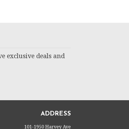
ve exclusive deals and
ADDRESS
101-1950 Harvey Ave