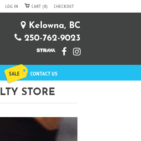
LOG IN
CART (0)
CHECKOUT
Kelowna, BC
250-762-9023
SALE
CONTACT US
LTY STORE