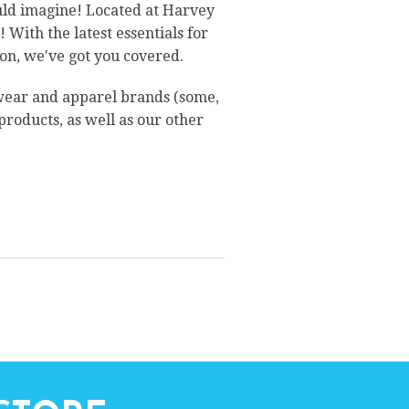
ould imagine! Located at Harvey
With the latest essentials for
on, we've got you covered.
twear and apparel brands (some,
 products, as well as our other